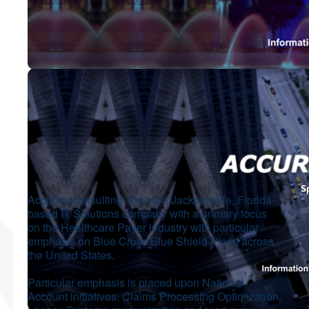
Accurity Consulting, Inc., is a Jacksonville, Florida-
based IT Solutions company with a primary focus
on the Healthcare Payer industry with particular
emphasis on Blue Cross Blue Shield Plans across
the United States.
Particular emphasis is placed upon National
Account initiatives, Claims Processing Optimization,