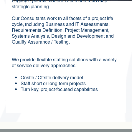
Legacy Systems modernization and road map
strategic planning.
Our Consultants work in all facets of a project life
cycle, including Business and IT Assessments,
Requirements Definition, Project Management,
Systems Analysis, Design and Development and
Quality Assurance / Testing.
We provide flexible staffing solutions with a variety
of service delivery approaches:
Onsite / Offsite delivery model
Staff short or long-term projects
Turn key, project-focused capabilities