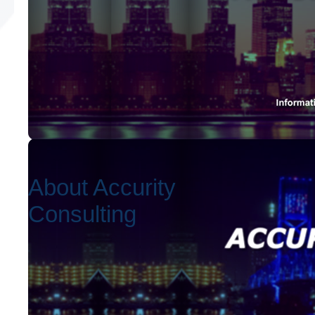
About Accurity
Consulting