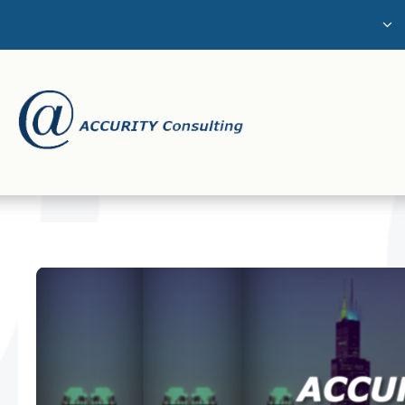
The Challenge
About Us
Services
Careers
Contact Us