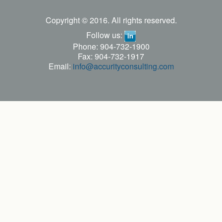
Copyright © 2016. All rights reserved.
Follow us:
Phone: 904-732-1900
Fax: 904-732-1917
Email:
info@accurityconsulting.com